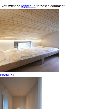
You must be
logged in
to post a comment.
Photo 24