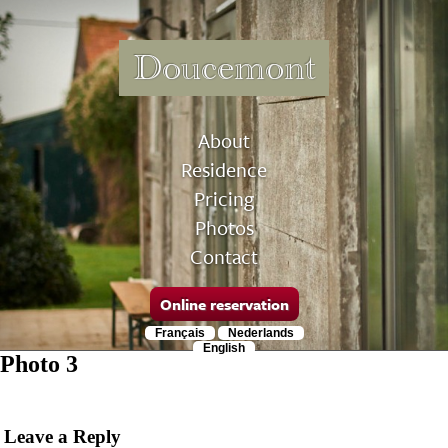
Doucemont
About
Residence
Pricing
Photos
Contact
Online reservation
Français
Nederlands
English
Photo 3
Leave a Reply