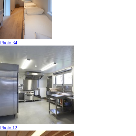
Photo 34
Photo 12