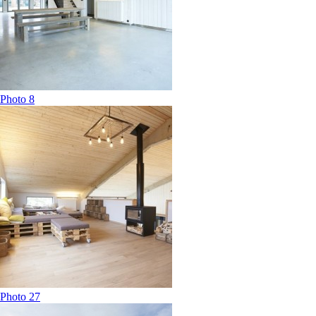
Photo 8
Photo 27