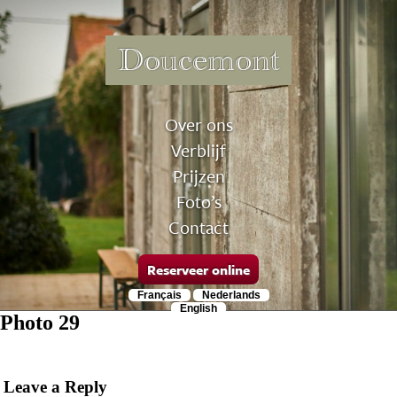
Doucemont
Over ons
Verblijf
Prijzen
Foto’s
Contact
Reserveer online
Français
Nederlands
English
Photo 29
Leave a Reply