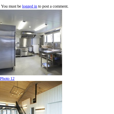
You must be
logged in
to post a comment.
Photo 12