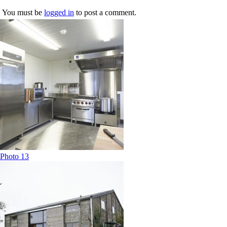
You must be
logged in
to post a comment.
Photo 13