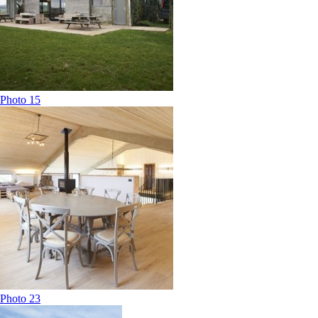
Photo 15
Photo 23