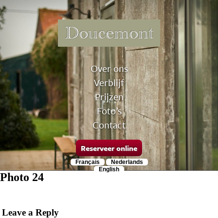
Doucemont
Over ons
Verblijf
Prijzen
Foto’s
Contact
Reserveer online
Français
Nederlands
English
Photo 24
Leave a Reply